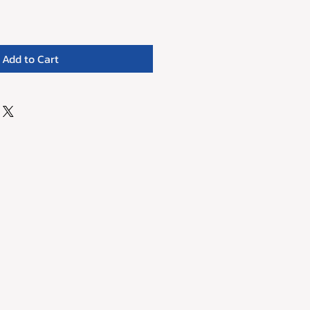
Add to Cart