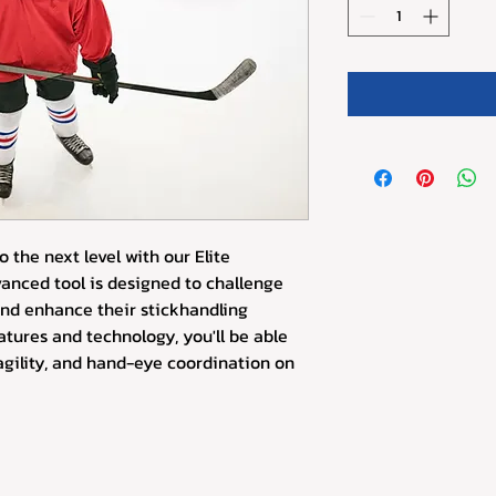
o the next level with our Elite 
vanced tool is designed to challenge 
and enhance their stickhandling 
eatures and technology, you'll be able 
agility, and hand-eye coordination on 