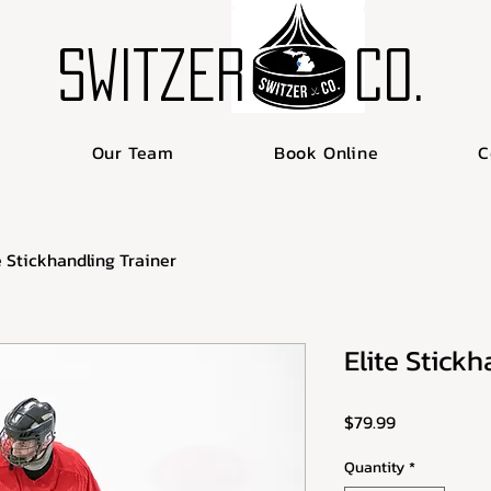
SWITZER
Co.
Our Team
Book Online
C
e Stickhandling Trainer
Elite Stickh
Price
$79.99
Quantity
*