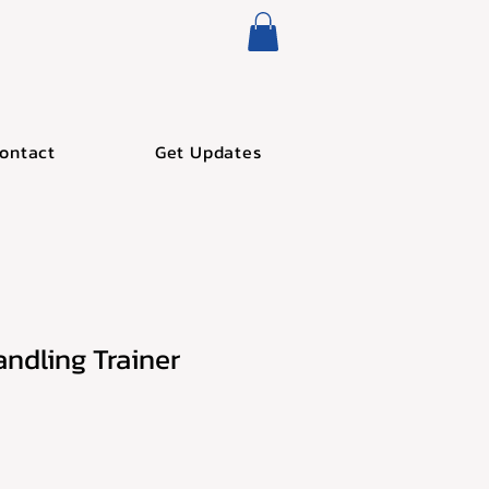
ontact
Get Updates
andling Trainer