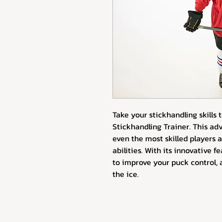
Take your stickhandling skills t
Stickhandling Trainer. This ad
even the most skilled players 
abilities. With its innovative f
to improve your puck control, 
the ice.