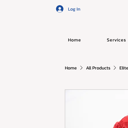
Log In
Home
Services
Home
All Products
Elit