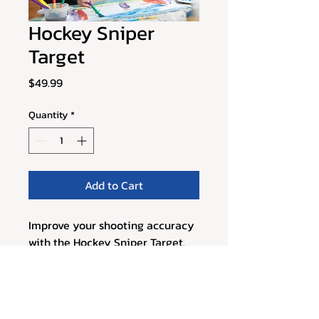
Hockey Sniper
Target
Price
$49.99
Quantity
*
Add to Cart
Improve your shooting accuracy 
with the Hockey Sniper Target. 
This portable target system can 
be easily set up on any hockey 
net, providing visual cues and 
scoring zones to help players hit 