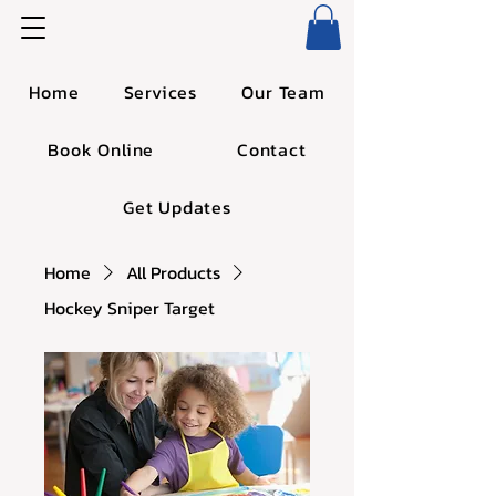
Home
Services
Our Team
Book Online
Contact
Get Updates
Home
All Products
Hockey Sniper Target