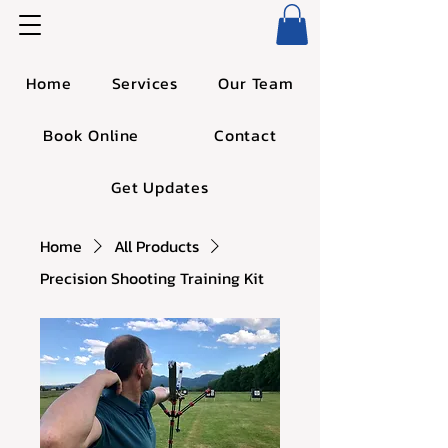
Home
Services
Our Team
Book Online
Contact
Get Updates
Home
All Products
Precision Shooting Training Kit