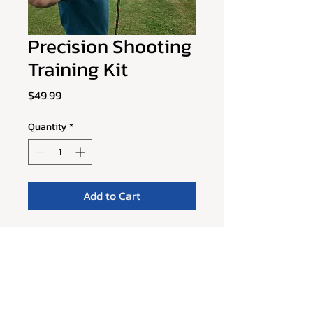
Precision Shooting
Training Kit
Price
$49.99
Quantity
*
Add to Cart
Improve your shooting accuracy 
and power with this Precision 
Shooting Training Kit. The kit 
includes a shooting target, 
shooting pad, and a set of 