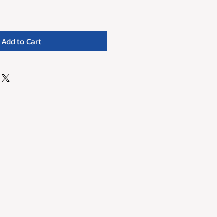
Add to Cart