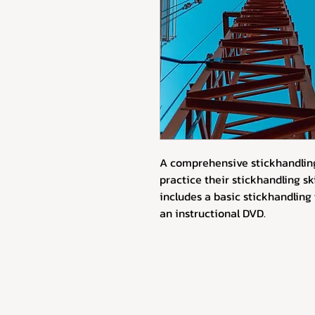
A comprehensive stickhandling
practice their stickhandling ski
includes a basic stickhandling t
an instructional DVD.