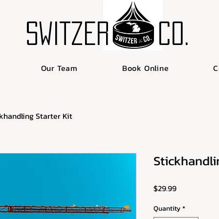
SWITZER
Co.
Our Team
Book Online
C
khandling Starter Kit
Stickhandlin
Price
$29.99
Quantity
*