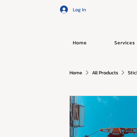
Log In
Home
Services
Home
All Products
Stic