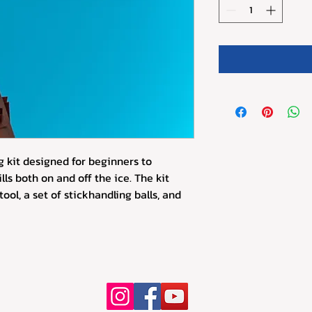
 kit designed for beginners to 
lls both on and off the ice. The kit 
ool, a set of stickhandling balls, and 