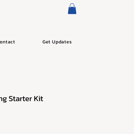
ontact
Get Updates
g Starter Kit